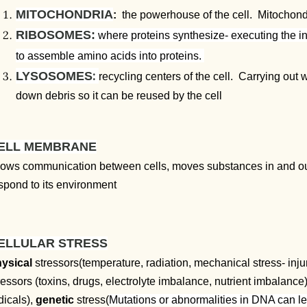
MITOCHONDRIA
:
the powerhouse of the cell. Mitochon
RIBOSOMES:
where proteins synthesize- executing the i
to assemble amino acids into proteins.
:
LYSOSOMES
recycling centers of the cell. Carrying ou
down debris so it can be reused by the cell
ELL MEMBRANE
lows communication between cells, moves substances in and out of
spond to its environment
ELLULAR STRESS
ysical
stressors(temperature, radiation, mechanical stress- inju
ressors (toxins, drugs, electrolyte imbalance, nutrient imbalance
dicals),
genetic
stress(
Mutations or abnormalities in DNA can lea