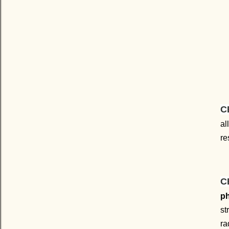
C
al
re
C
ph
st
ra