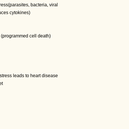
ress(parasites, bacteria, viral
duces cytokines)
is (programmed cell death)
stress leads to heart disease
iet