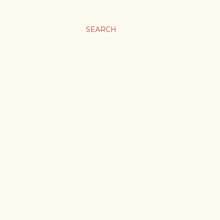
SEARCH