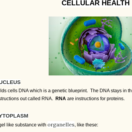
CELLULAR HEALTH
UCLEUS
lds cells DNA which is a genetic blueprint. The DNA stays in 
structions out called RNA.
RNA
are instructions for proteins.
YTOPLASM
organelles
gel like substance with
, like these: