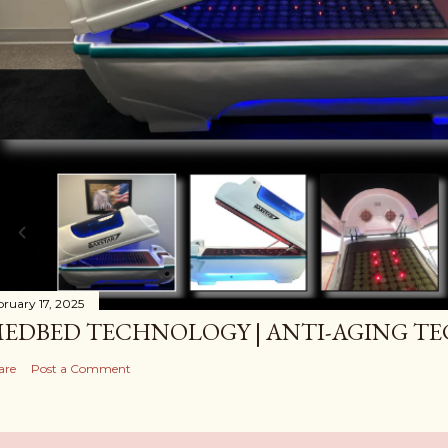
bruary 17, 2025
EDBED TECHNOLOGY | ANTI-AGING T
are
Post a Comment