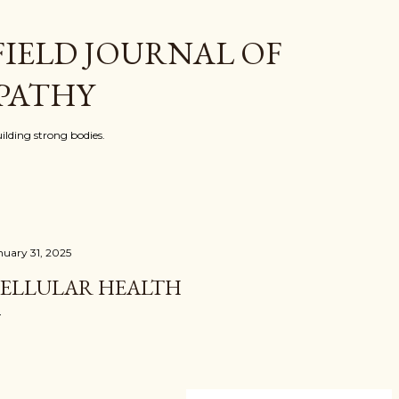
Skip to main content
FIELD JOURNAL OF
PATHY
ilding strong bodies.
nuary 31, 2025
ELLULAR HEALTH