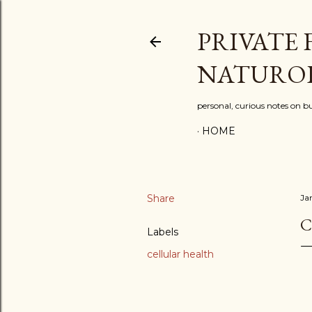
PRIVATE 
NATURO
personal, curious notes on bu
HOME
Share
Ja
C
Labels
cellular health