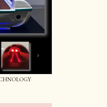
ECHNOLOGY