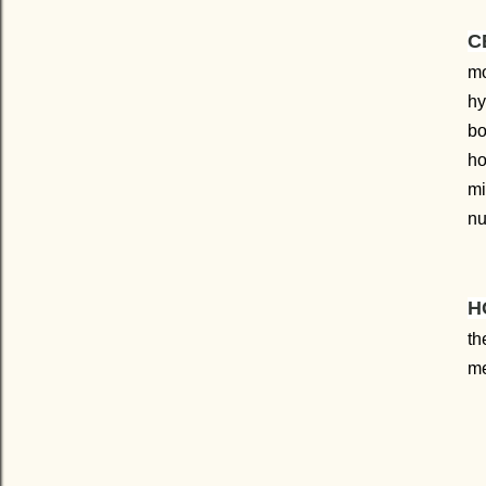
C
mo
hy
bo
h
mi
nu
H
th
me