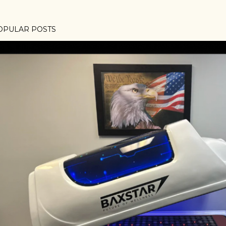
OPULAR POSTS