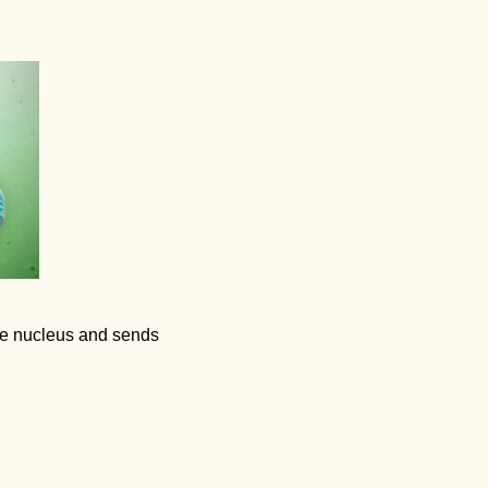
the nucleus and sends