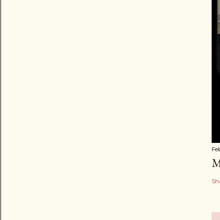
Fe
M
Sh