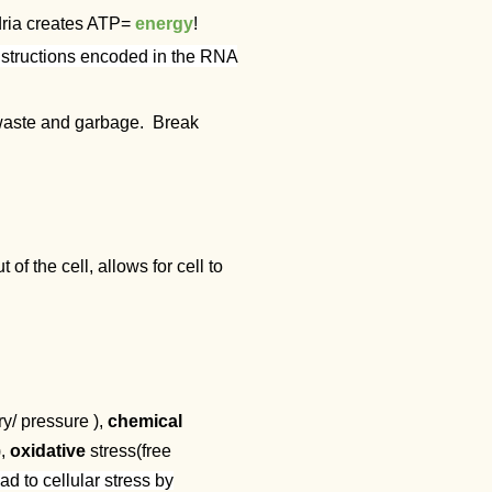
dria creates ATP=
energy
!
nstructions encoded in the RNA
t waste and garbage. Break
 the cell, allows for cell to
ry/ pressure ),
chemical
),
oxidative
stress(free
d to cellular stress by