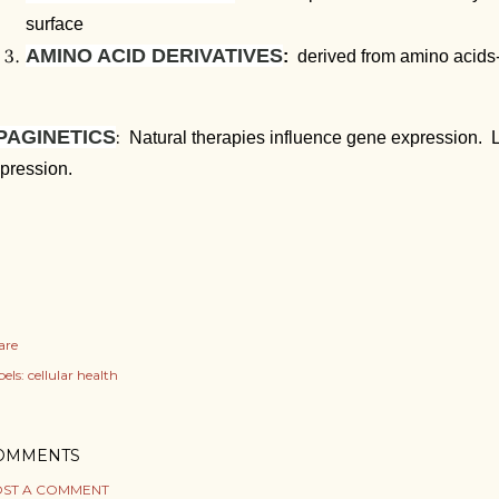
surface
AMINO ACID DERIVATIVES
:
derived from amino acids-
PAGINETICS
:
Natural therapies influence gene expression. L
pression.
are
els:
cellular health
OMMENTS
ST A COMMENT