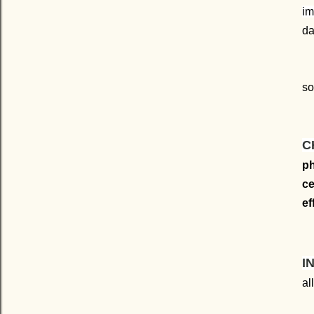
im
da
so
C
ph
ce
ef
I
al