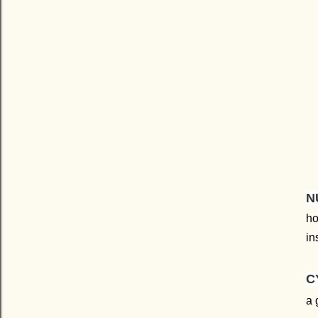
N
ho
in
C
a 