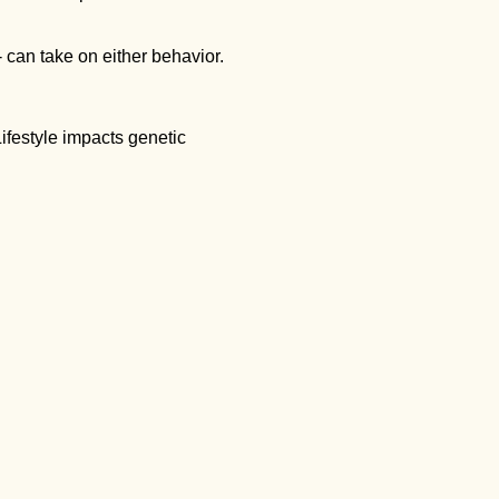
 can take on either behavior.
ifestyle impacts genetic