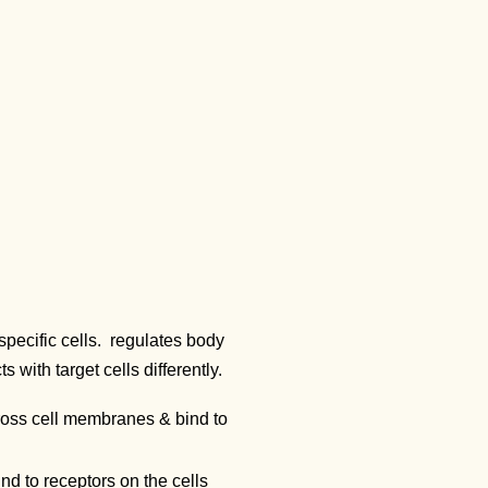
specific cells. regulates body
with target cells differently.
ross cell membranes & bind to
d to receptors on the cells