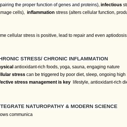
pairing the proper function of genes and proteins)
,
infectious
st
mage cells),
inflammation
stress (alters cellular function, pro
me cellular stress is positive, lead to repair and even aptiodos
HRONIC STRESS/ CHRONIC INFLAMMATION
ysical
antioxidant-rich foods, yoga, sauna, engaging nature
llular stress
can be triggered by poor diet, sleep, ongoing high 
fective stress management is key
lifestyle, antioxidant-rich d
NTEGRATE NATUROPATHY & MODERN SCIENCE
lows communica