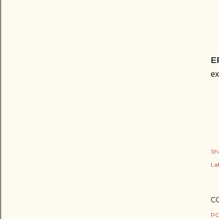
E
ex
Sh
Lab
C
PO