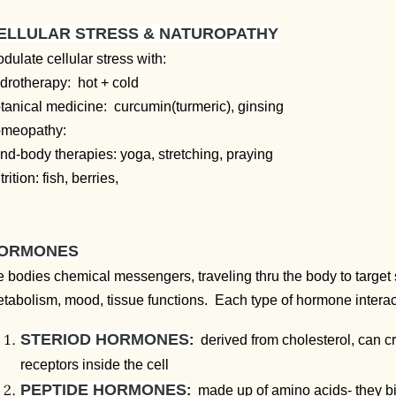
ELLULAR STRESS & NATUROPATHY
dulate cellular stress with:
drotherapy: hot + cold
tanical medicine: curcumin(turmeric), ginsing
omeopathy:
nd-body therapies: yoga, stretching, praying
trition:
fish, berries,
ORMONES
e bodies chemical messengers, traveling thru the body to target 
tabolism, mood, tissue functions. Each type of hormone interacts 
STERIOD HORMONES
:
derived from cholesterol, can c
receptors inside the cell
PEPTIDE HORMONES
:
made up of amino acids- they bin