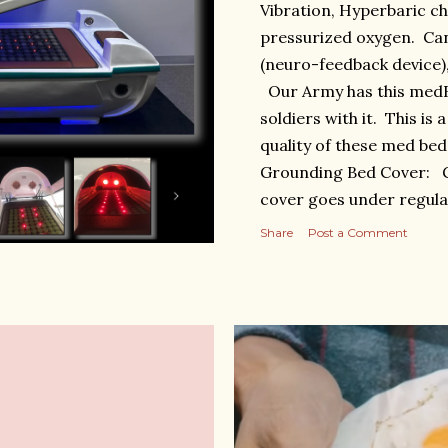
Vibration, Hyperbaric ch
pressurized oxygen. Can
(neuro-feedback device
Our Army has this medBe
soldiers with it. This is
quality of these med bed
Grounding Bed Cover: G
cover goes under regula
https://antiagingbed.c
Share
Post a Comment
Celestial Pod. Blue light
grounding, heat, red ligh
magnetic field, 2 ioniza
https://antiagingbed.c
bed-pod-preorder