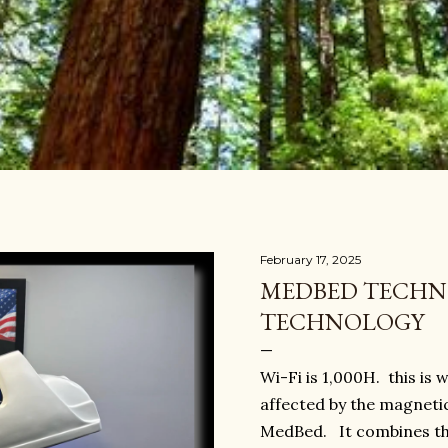
February 17, 2025
MEDBED TECHNO
TECHNOLOGY
Wi-Fi is 1,000H. this is
affected by the magneti
MedBed. It combines th