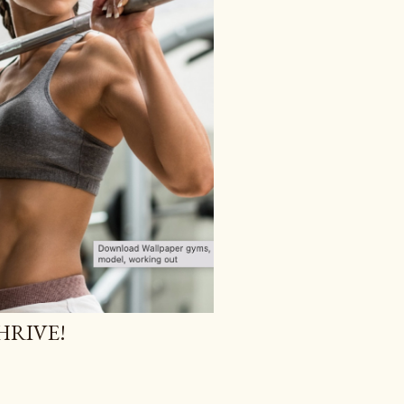
HRIVE!