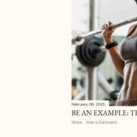
February 08, 2025
BE AN EXAMPLE: T
Share
Post a Comment