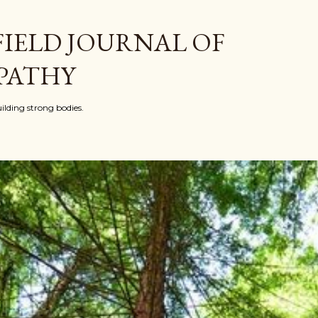
Skip to main content
FIELD JOURNAL OF
PATHY
ilding strong bodies.