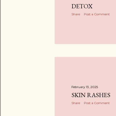
DETOX
Share
Post a Comment
February 13, 2025
SKIN RASHES
Share
Post a Comment