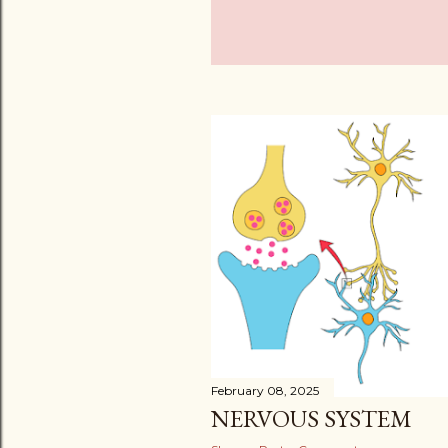
February 08, 2025
NERVOUS SYSTEM