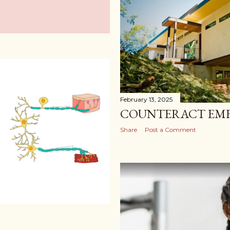
February 13, 2025
COUNTERACT EMF
Share
Post a Comment