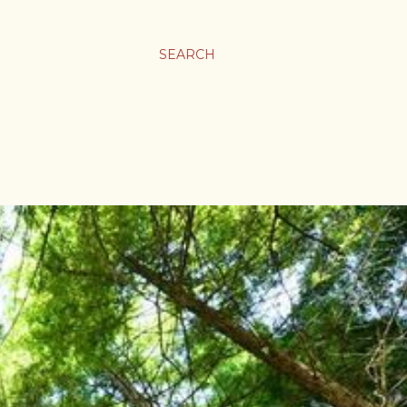
SEARCH