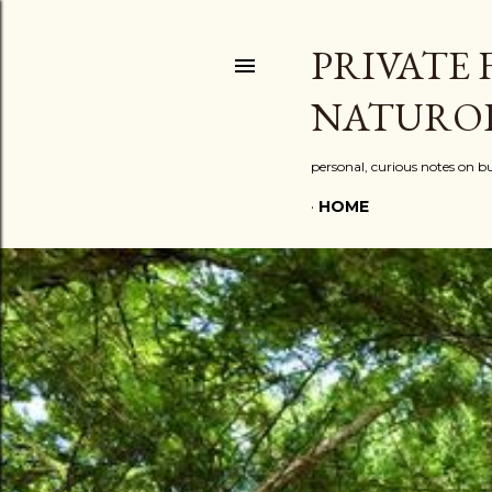
PRIVATE 
NATURO
personal, curious notes on bu
HOME