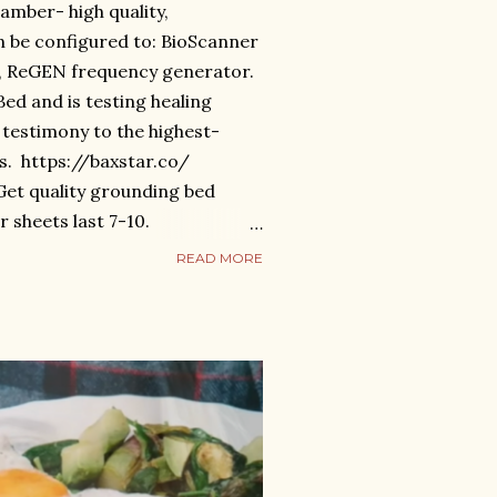
amber- high quality,
 be configured to: BioScanner
), ReGEN frequency generator.
d and is testing healing
 a testimony to the highest-
s. https://baxstar.co/
et quality grounding bed
r sheets last 7-10.
om/products/anti-aging-bed
READ MORE
, vibration, mechanical
t- near & far infrared, gyro-
tion.
om/products/celestial-med-