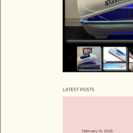
LATEST POSTS
February 14, 2025