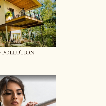
 POLLUTION