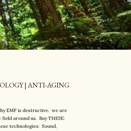
LOGY | ANTI-AGING
 why EMF is destructive. we are
c field around us. Buy THESE:
ese technologies: Sound,