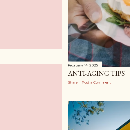
February 14, 2025
ANTI-AGING TIPS
Share
Post a Comment