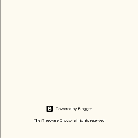
Powered by Blogger
The iTreeware Group- all rights reserved