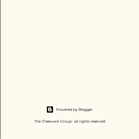
Powered by Blogger
The iTreeware Group- all rights reserved